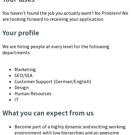
You haven't found the job you actually want? No Problem! We
are looking forward to receiving your application.
Your profile
We are hiring people at every level for the following
departments:
Marketing
SEO/SEA
Customer Support (German/English)
Design
Human Resources
IT
What you can expect from us
Become part of a highly dynamic and exciting working
environment with low hierarchies and an awesome