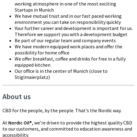
working atmosphere in one of the most exciting
Startups in Munich
We have mutual trust and in our fast paced working
environment you can take on responsibility quickly
Your further career and development is important for us.
Therefore we support you with a development budget
Be part of our regular team and company events
We have modern equipped work places and offer the
possibility for home office
We offer breakfast, coffee and drinks for free in a fully
equipped kitchen
Our office is in the center of Munich (close to
Stiglmaierplatz)
About us
CBD for the people, by the people. That's the Nordic way.
At
Nordic Oil®,
we’re driven to provide the highest quality CBD
to our customers, and committed to education awareness and
accessibility.