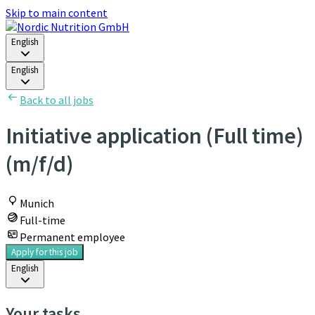
Skip to main content
English
English
Back to all jobs
Initiative application (Full time)
(m/f/d)
Munich
Full-time
Permanent employee
Apply for this job
English
Your tasks